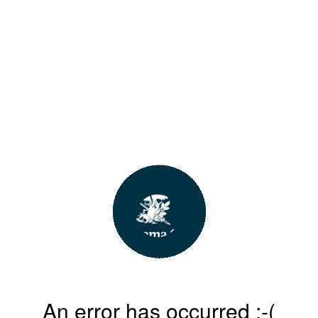
An error has occurred :-(