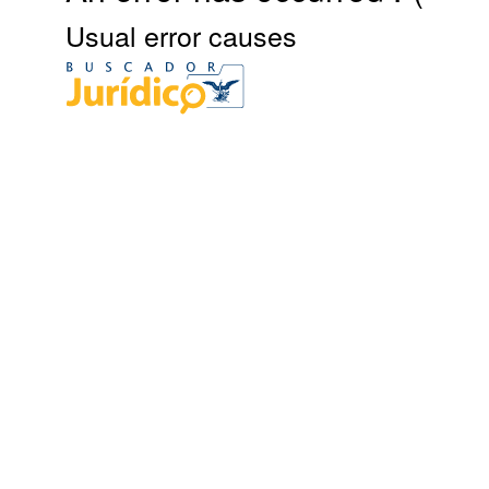
Usual error causes