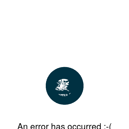
An error has occurred :-(