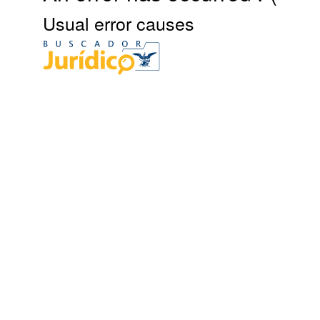
Usual error causes