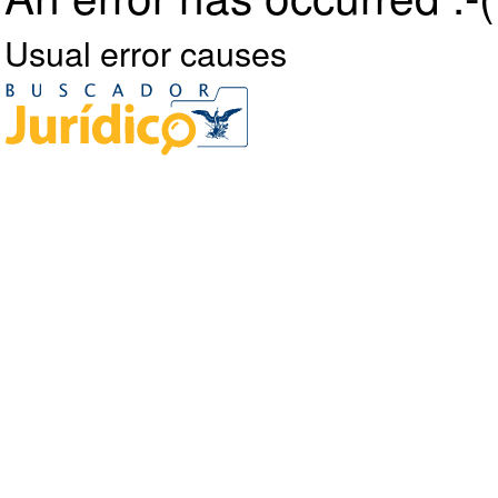
Usual error causes