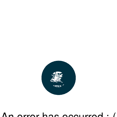
An error has occurred :-(