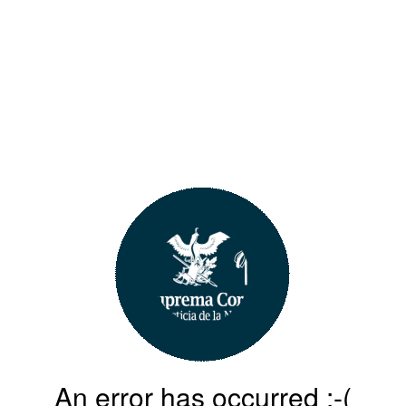
An error has occurred :-(