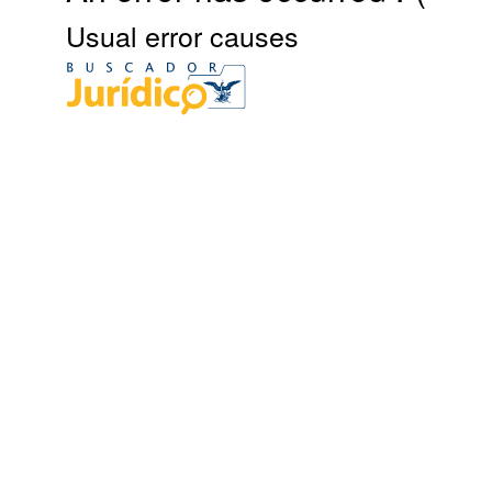
Usual error causes