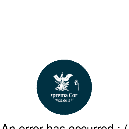
An error has occurred :-(