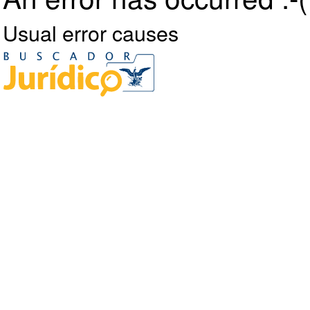
Usual error causes