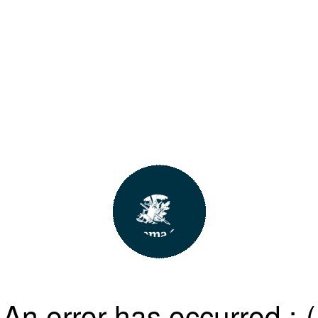
An error has occurred :-(