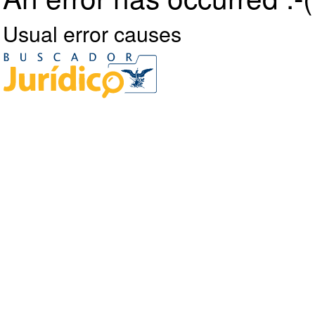
Usual error causes