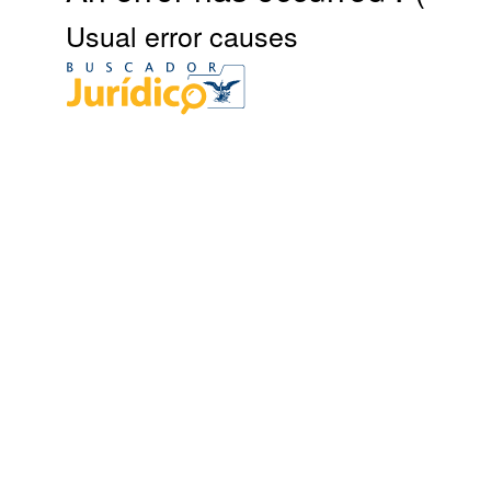
Usual error causes