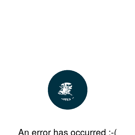
An error has occurred :-(