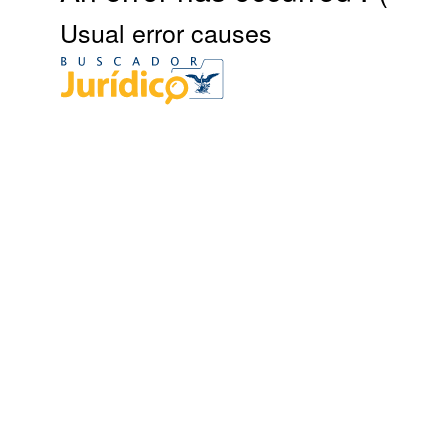
Usual error causes