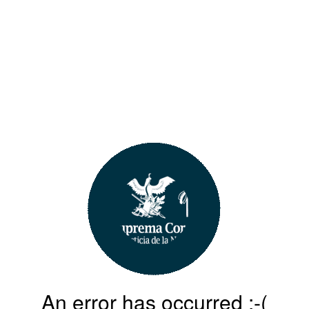
An error has occurred :-(