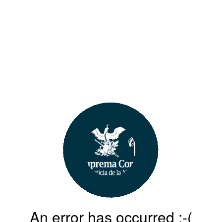
An error has occurred :-(