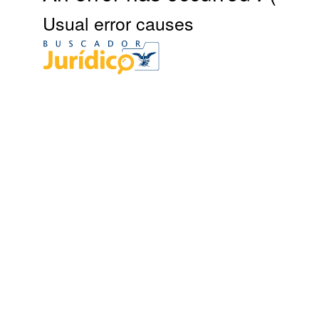
Usual error causes