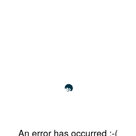
An error has occurred :-(