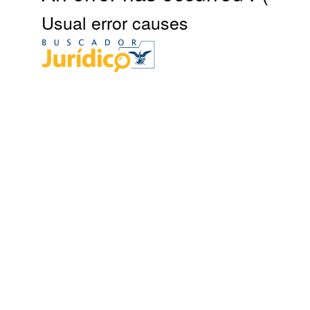
Usual error causes