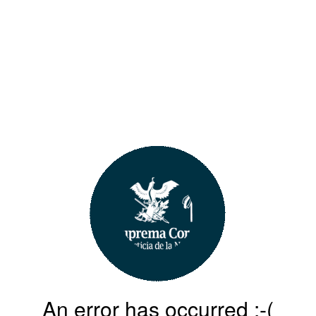
An error has occurred :-(