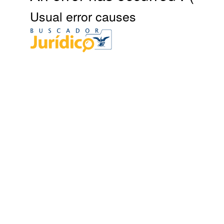
Usual error causes