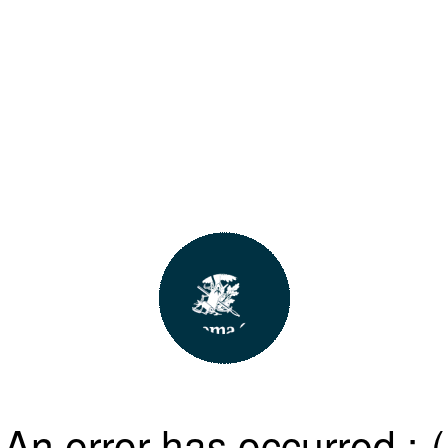
An error has occurred :-(