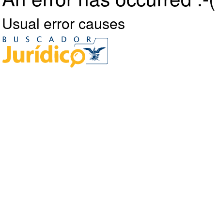
Usual error causes