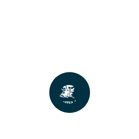
An error has occurred :-(