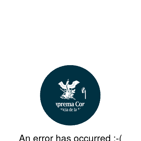
An error has occurred :-(