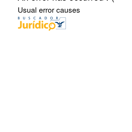
Usual error causes