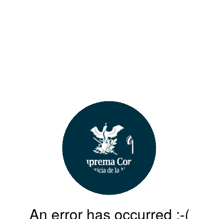
An error has occurred :-(