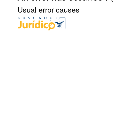
Usual error causes