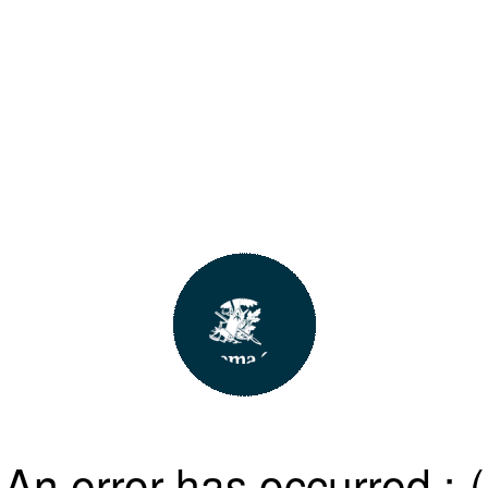
An error has occurred :-(