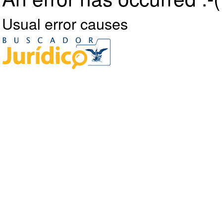
Usual error causes