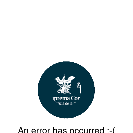
An error has occurred :-(