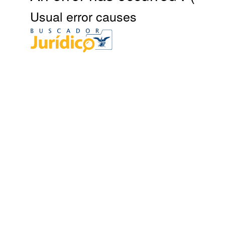
Usual error causes