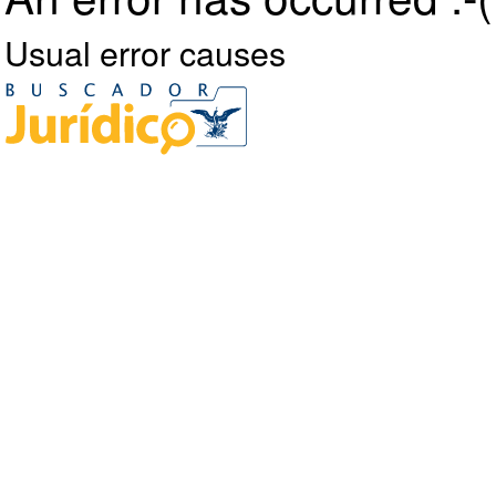
Usual error causes