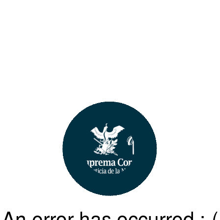
An error has occurred :-(