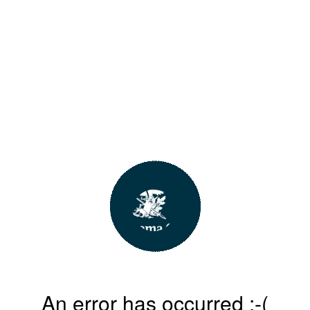
An error has occurred :-(