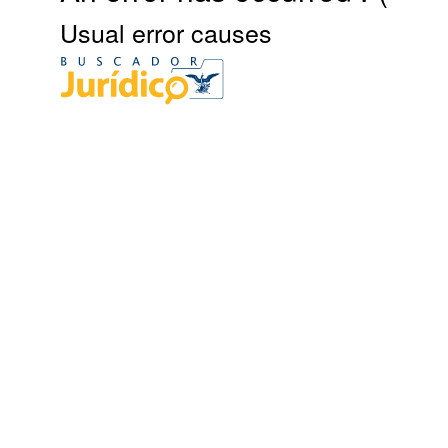
Usual error causes