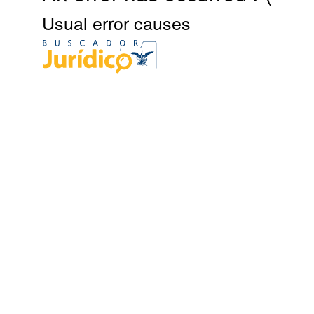
Usual error causes