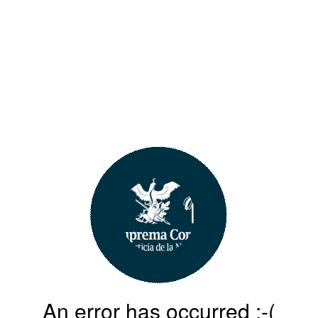
An error has occurred :-(