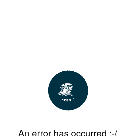
An error has occurred :-(