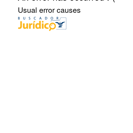
Usual error causes