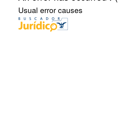
Usual error causes