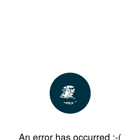
An error has occurred :-(