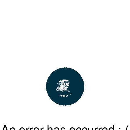
An error has occurred :-(