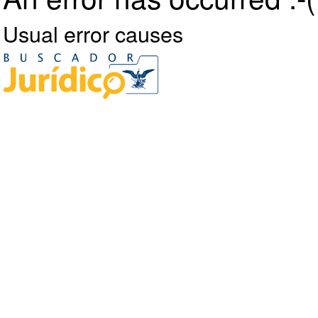
Usual error causes