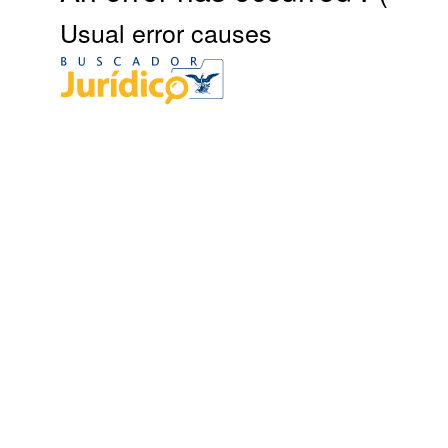
Usual error causes