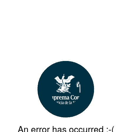
An error has occurred :-(