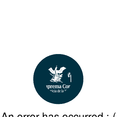
An error has occurred :-(