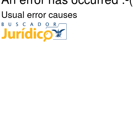
Usual error causes