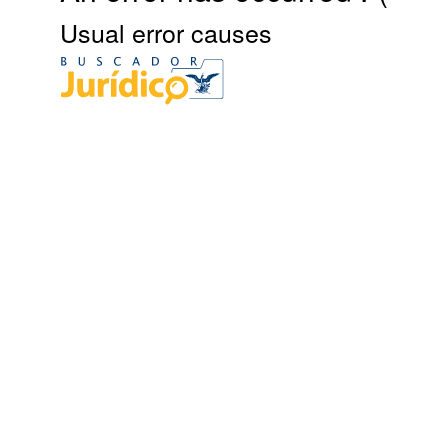
Usual error causes