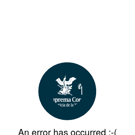
An error has occurred :-(