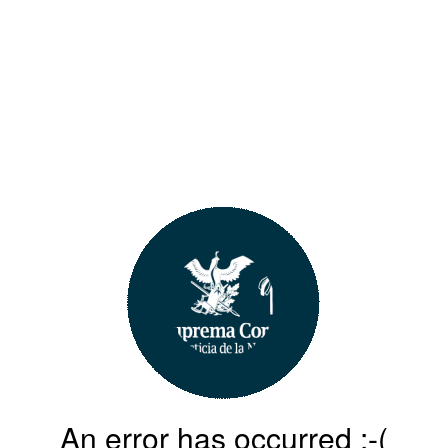
An error has occurred :-(