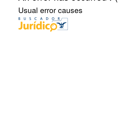
Usual error causes