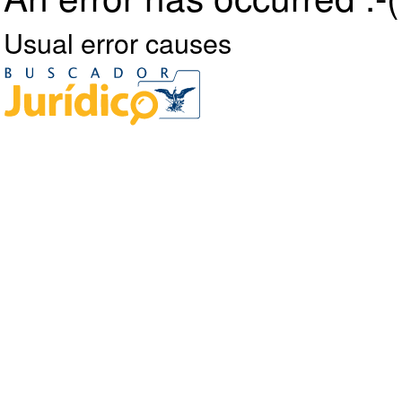
Usual error causes