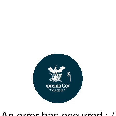
An error has occurred :-(