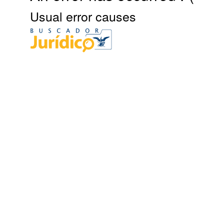
Usual error causes