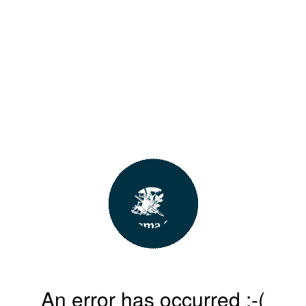
An error has occurred :-(