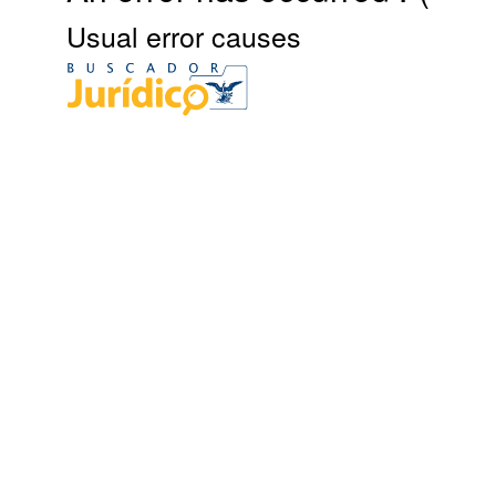
Usual error causes