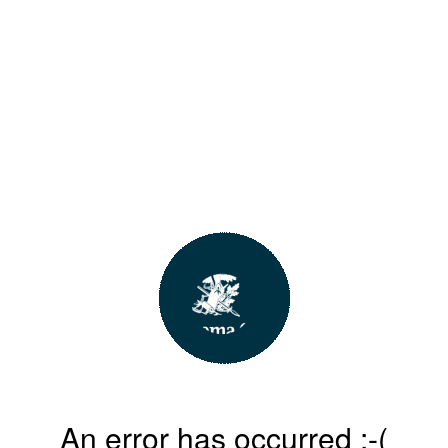
An error has occurred :-(