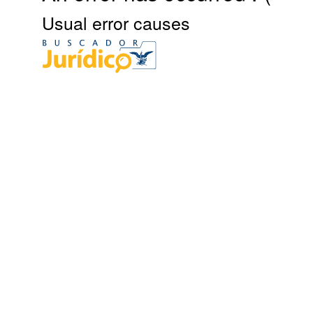
Usual error causes