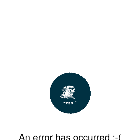
An error has occurred :-(