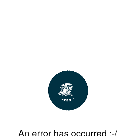
An error has occurred :-(