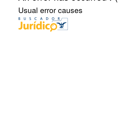
Usual error causes