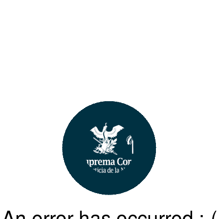
An error has occurred :-(