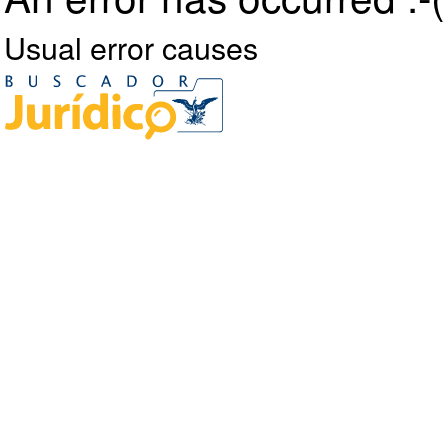
Usual error causes