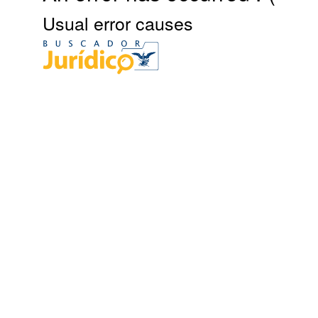
Usual error causes