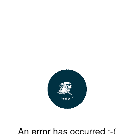
An error has occurred :-(