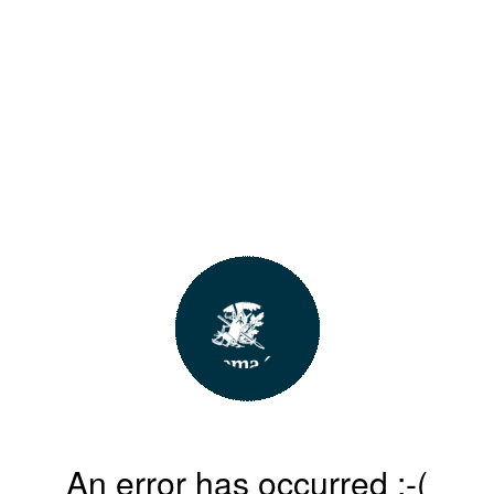
An error has occurred :-(