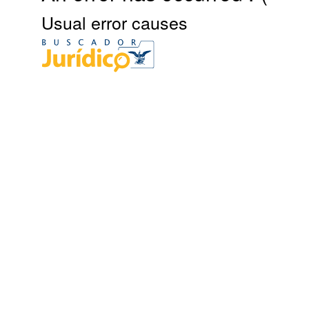
Usual error causes