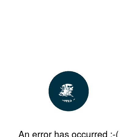
An error has occurred :-(