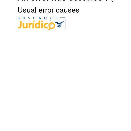
Usual error causes