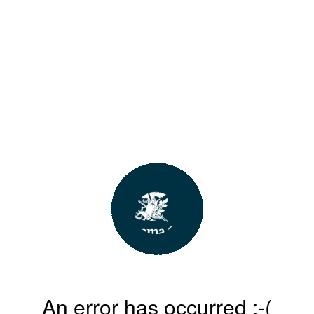
An error has occurred :-(