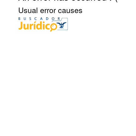
Usual error causes