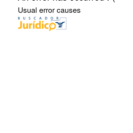
Usual error causes