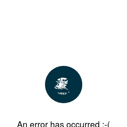
An error has occurred :-(