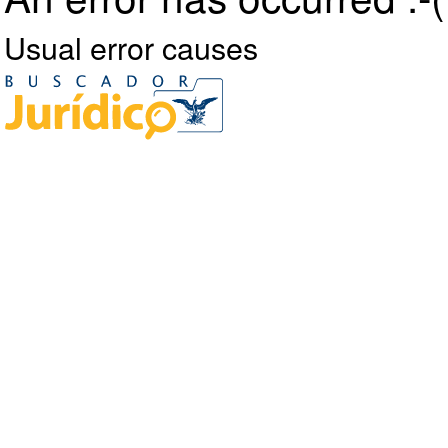
Usual error causes